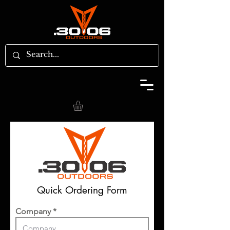
Quick Ordering Form
Company