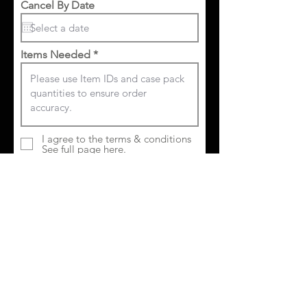
Cancel By Date
Items Needed
I agree to the terms & conditions
See full page here.
Submit Order