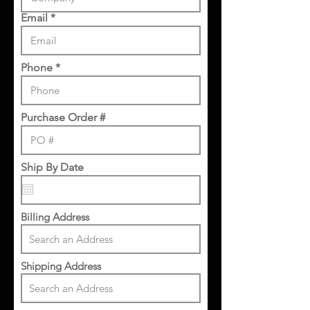
Email
Phone
Purchase Order #
Ship By Date
Billing Address
Shipping Address